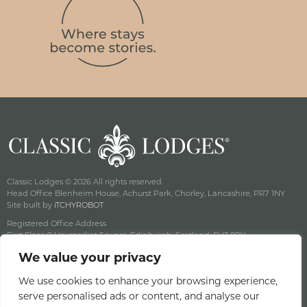
Classic Lodges © 2026 All rights reserved.
Head Office Blenheim House, Achurst Park, Chorley, Lancashire, PR7 1NY
Site built by
iTCHYROBOT
Registered Office Address
First Floor, 9 Haymarket Square, Edinburgh, Scotland, EH3 8RY
Company Reg No: SC141222 Vat No: 643 8349 18
We value your privacy
Privacy & Cookie Policy
Terms & Conditions
We use cookies to enhance your browsing experience,
serve personalised ads or content, and analyse our
Offers Terms & Conditions