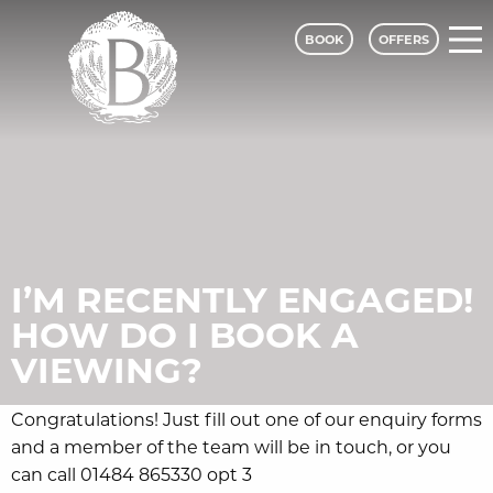
BOOK
OFFERS
Bagden Hall Hotel - A Classic Lodges
I’M RECENTLY ENGAGED!
HOW DO I BOOK A
VIEWING?
Congratulations! Just fill out one of our enquiry forms
and a member of the team will be in touch, or you
can call 01484 865330 opt 3