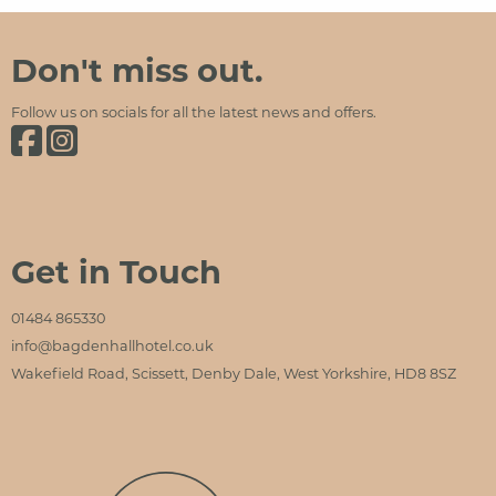
Bagden Hall Hotel
Social Media and Contact Sections
Don't miss out.
Follow us on socials for all the latest news and offers.
Bagden Hall Hotel on Facebook
Bagden Hall Hotel on Instagram
Get in Touch
01484 865330
info@bagdenhallhotel.co.uk
Wakefield Road, Scissett, Denby Dale, West Yorkshire, HD8 8SZ