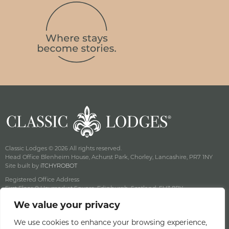
Classic Lodges © 2026 All rights reserved.
Head Office Blenheim House, Achurst Park, Chorley, Lancashire, PR7 1NY
Site built by
iTCHYROBOT
Registered Office Address
First Floor, 9 Haymarket Square, Edinburgh, Scotland, EH3 8RY
Company Reg No: SC141222 Vat No: 643 8349 18
We value your privacy
Privacy & Cookie Policy
Terms & Conditions
We use cookies to enhance your browsing experience,