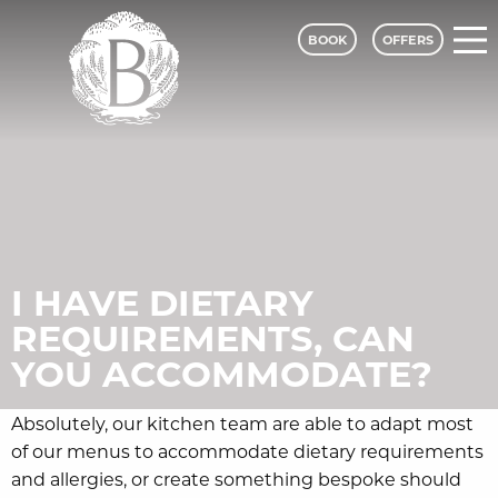
BOOK
OFFERS
Bagden Hall Hotel - A Classic Lodges
I HAVE DIETARY
REQUIREMENTS, CAN
YOU ACCOMMODATE?
Absolutely, our kitchen team are able to adapt most
of our menus to accommodate dietary requirements
and allergies, or create something bespoke should