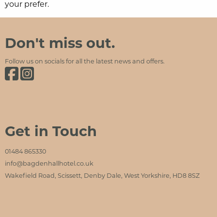
your prefer.
Bagden Hall Hotel
Social Media and Contact Sections
Don't miss out.
Follow us on socials for all the latest news and offers.
Bagden Hall Hotel on Facebook
Bagden Hall Hotel on Instagram
Get in Touch
01484 865330
info@bagdenhallhotel.co.uk
Wakefield Road, Scissett, Denby Dale, West Yorkshire, HD8 8SZ