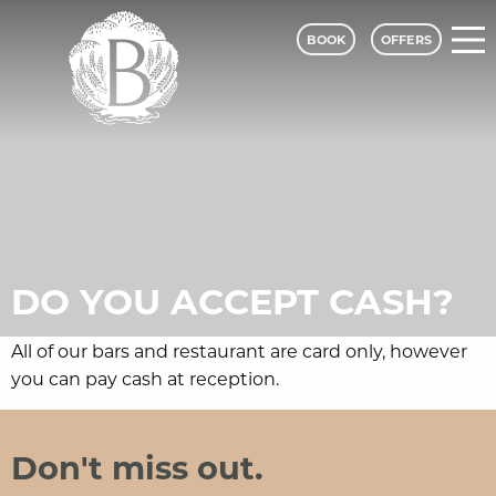
BOOK
OFFERS
Bagden Hall Hotel - A Classic Lodges
DO YOU ACCEPT CASH?
All of our bars and restaurant are card only, however
you can pay cash at reception.
Bagden Hall Hotel
Social Media and Contact Sections
Don't miss out.