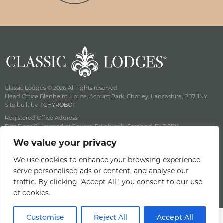
Classic Lodges © 2026 All rights reserved.
Head Office Blenheim House, Achurst Park, Chorley, Lancashire, PR7 1NY
Site built by
iTCHYROBOT
Registered Office Address
First Floor, 9 Haymarket Square, Edinburgh, Scotland, EH3 8RY
Company Reg No: SC141222 Vat No: 643 8349 18
We value your privacy
Privacy & Cookie Policy
Terms & Conditions
We use cookies to enhance your browsing experience,
serve personalised ads or content, and analyse our
Offers Terms & Conditions
traffic. By clicking "Accept All", you consent to our use
Access Statement
of cookies.
Careers
Customise
Reject All
Accept All
BOOK A ROOM
BOOK A TABLE