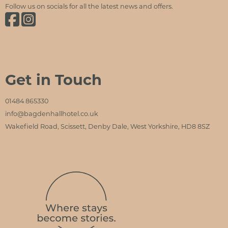
Follow us on socials for all the latest news and offers.
Bagden Hall Hotel on Facebook
Bagden Hall Hotel on Instagram
Get in Touch
01484 865330
info@bagdenhallhotel.co.uk
Wakefield Road, Scissett, Denby Dale, West Yorkshire, HD8 8SZ