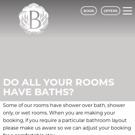
BOOK
OFFERS
Bagden Hall Hotel - A Classic Lodges
DO ALL YOUR ROOMS
HAVE BATHS?
Some of our rooms have shower over bath, shower
only, or wet rooms. When you are making your
booking, if you require a particular bathroom layout
please make us aware so we can adjust your booking