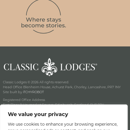
Classic Lodges © 2026 All rights reserved.
Head Office Blenheim House, Achurst Park, Chorley, Lancashire, PR7 1NY
Site built by
iTCHYROBOT
Registered Office Address
First Floor, 9 Haymarket Square, Edinburgh, Scotland, EH3 8RY
Company Reg No: SC141222 Vat No: 643 8349 18
We value your privacy
Privacy & Cookie Policy
Terms & Conditions
We use cookies to enhance your browsing experience,