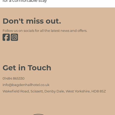
for a comfortable stay
Bagden Hall Hotel
Social Media and Contact Sections
Don't miss out.
Follow us on socials for all the latest news and offers.
Bagden Hall Hotel on Facebook
Bagden Hall Hotel on Instagram
Get in Touch
01484 865330
info@bagdenhallhotel.co.uk
Wakefield Road, Scissett, Denby Dale, West Yorkshire, HD8 8SZ